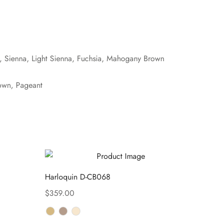
e, Sienna, Light Sienna, Fuchsia, Mahogany Brown
own, Pageant
Harloquin D-CB068
$
359.00