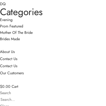
DQ
Categories
Evening
Prom
Featured
Mother Of The Bride
Brides Made
About Us
Contact Us
Contact Us
Our Customers
$
0.00
Cart
Search