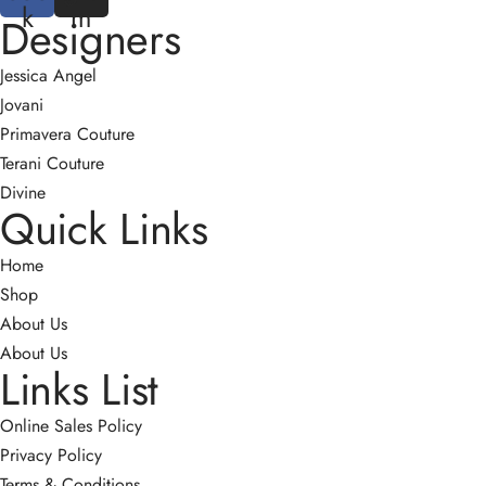
k
m
Designers
Jessica Angel
Jovani
Primavera Couture
Terani Couture
Divine
Quick Links
Home
Shop
About Us
About Us
Links List
Online Sales Policy
Privacy Policy
Terms & Conditions