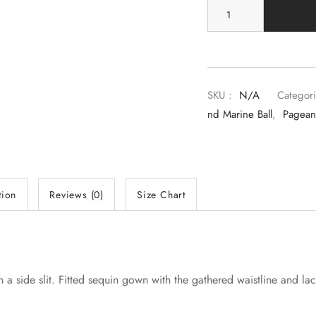
SKU :
N/A
Categori
Nd Marine Ball
,
Pagean
tion
Reviews (0)
Size Chart
th a side slit. Fitted sequin gown with the gathered waistline and la