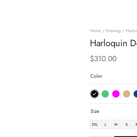
Home
Evening
Harlo
Harloquin 
$
310.00
Color
Size
2XL
L
M
S