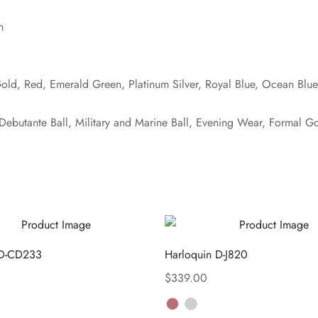
n
Gold, Red, Emerald Green, Platinum Silver, Royal Blue, Ocean Blu
ebutante Ball, Military and Marine Ball, Evening Wear, Formal G
 D-CD233
Harloquin D-J820
$
339.00