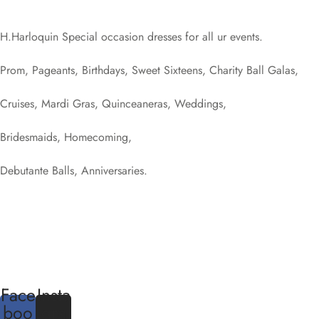
H.Harloquin Special occasion dresses for all ur events.
Prom, Pageants, Birthdays, Sweet Sixteens, Charity Ball Galas,
Cruises, Mardi Gras, Quinceaneras, Weddings,
Bridesmaids, Homecoming,
Debutante Balls, Anniversaries.
Face
Insta
boo
gra