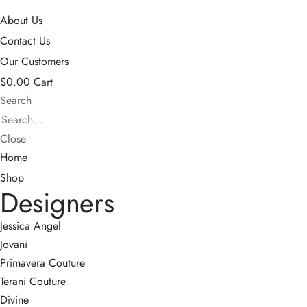
About Us
Contact Us
Our Customers
$
0.00
Cart
Search
Close
Home
Shop
Designers
Jessica Angel
Jovani
Primavera Couture
Terani Couture
Divine