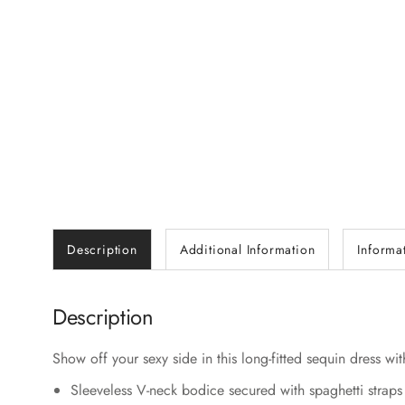
Description
Additional Information
Informa
Description
Show off your sexy side in this long-fitted sequin dress wi
Sleeveless V-neck bodice secured with spaghetti straps