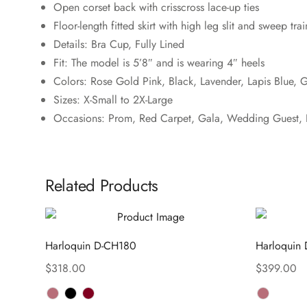
Open corset back with crisscross lace-up ties
Floor-length fitted skirt with high leg slit and sweep trai
Details: Bra Cup, Fully Lined
Fit: The model is 5’8″ and is wearing 4″ heels
Colors: Rose Gold Pink, Black, Lavender, Lapis Blue, 
Sizes: X-Small to 2X-Large
Occasions: Prom, Red Carpet, Gala, Wedding Guest, D
Related Products
Harloquin D-CH180
Harloquin
$
318.00
$
399.00