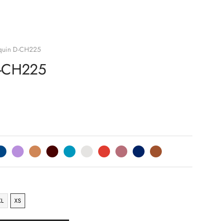
quin D-CH225
D-CH225
XL
XS