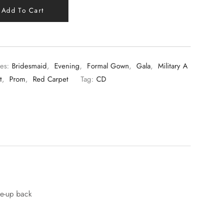
Add To Cart
es:
Bridesmaid
,
Evening
,
Formal Gown
,
Gala
,
Military A
t
,
Prom
,
Red Carpet
Tag:
CD
ce-up back