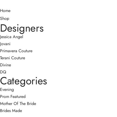
Home
Shop
Designers
Jessica Angel
Jovani
Primavera Couture
Terani Couture
Divine
DQ
Categories
Evening
Prom
Featured
Mother Of The Bride
Brides Made