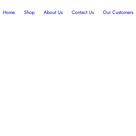
Home
Shop
About Us
Contact Us
Our Customers