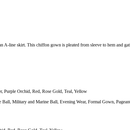
h an A-line skirt. This chiffon gown is pleated from sleeve to hem and 
, Purple Orchid, Red, Rose Gold, Teal, Yellow
 Ball, Military and Marine Ball, Evening Wear, Formal Gown, Pageant