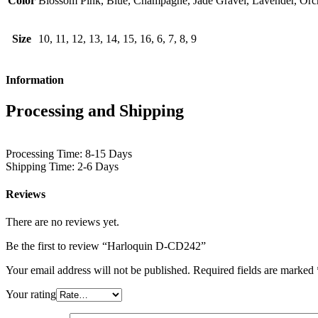
Color
Blossom Pink, Blue, Champagne, Jade Gravel, Lavender, Orch
Size
10, 11, 12, 13, 14, 15, 16, 6, 7, 8, 9
Information
Processing and Shipping
Processing Time: 8-15 Days
Shipping Time: 2-6 Days
Reviews
There are no reviews yet.
Be the first to review “Harloquin D-CD242”
Your email address will not be published.
Required fields are marked
Your rating