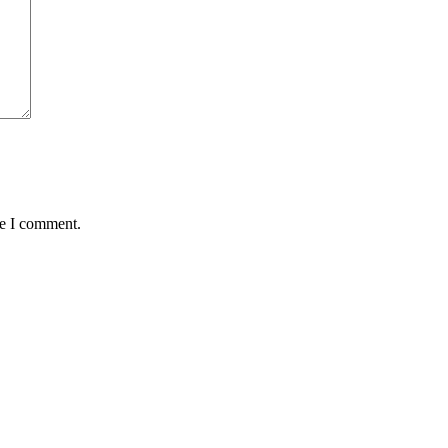
me I comment.