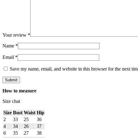
Your review
*
Name
*
Email
*
Save my name, email, and website in this browser for the next ti
How to measure
Size chat
Size
Bust
Waist
Hip
2
33
25
36
4
34
26
37
6
35
27
38