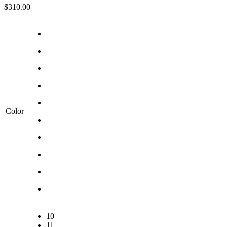
$
310.00
Color
10
11