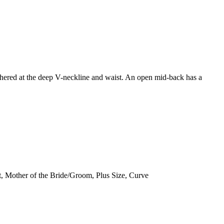
gathered at the deep V-neckline and waist. An open mid-back has a
, Mother of the Bride/Groom, Plus Size, Curve