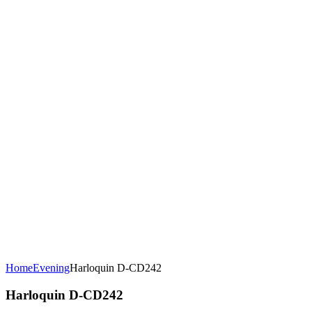
Home
Evening
Harloquin D-CD242
Harloquin D-CD242