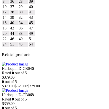
8
36
28
39
10
37
29
40
12
38
30
41
14
39
32
43
16
40
34
45
18
42
36
47
20
44
38
49
22
46
40
51
24
51
43
54
Related products
Harloquin D-CB046
Rated
0
out of 5
$
379.00
0
out of 5
$
379.00
$
379.00
$
379.00
Harloquin D-CB068
Rated
0
out of 5
$
359.00
0
out of 5