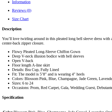
Information
Reviews (0)
Size Chart
Description
You’ll love twirling around in this pleated long bell sleeve dress wit
center-back zipper closure.
Flowy Pleated Long-Sleeve Chiffon Gown
Deep V-neck illusion bodice with bell sleeves
Open V-back
Floor length A-line skirt
Details: Bra Cup, Fully Lined
Fit: The model is 5’8″ and is wearing 4″ heels
Colors: Blossom Pink, Blue, Champagne, Jade Green, Lavender
Sizes: 6 to 24
Occasions: Prom, Red Carpet, Gala, Wedding Guest, Debutante
Specification