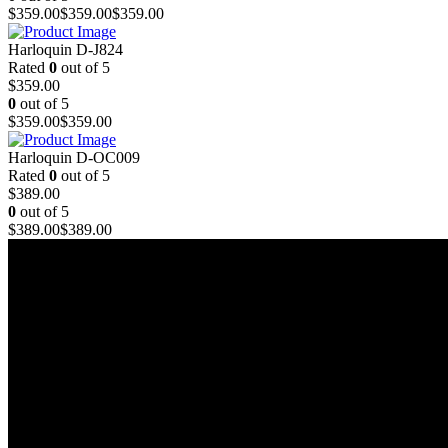
$
359.00
$
359.00
$
359.00
Harloquin D-J824
Rated
0
out of 5
$
359.00
0
out of 5
$
359.00
$
359.00
Harloquin D-OC009
Rated
0
out of 5
$
389.00
0
out of 5
$
389.00
$
389.00