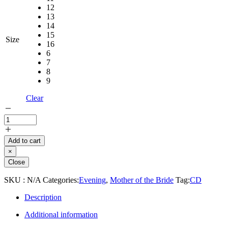
12
13
14
15
Size
16
6
7
8
9
Clear
Add to cart
×
Close
SKU :
N/A
Categories:
Evening
,
Mother of the Bride
Tag:
CD
Description
Additional information