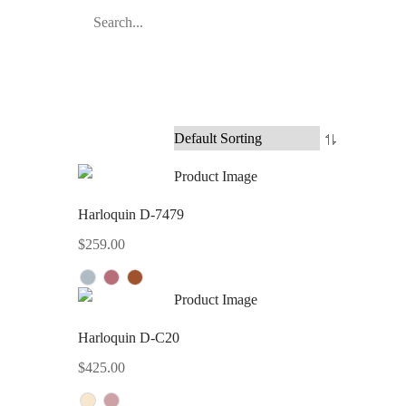
Harloquin D-7479
$
259.00
Harloquin D-C20
$
425.00