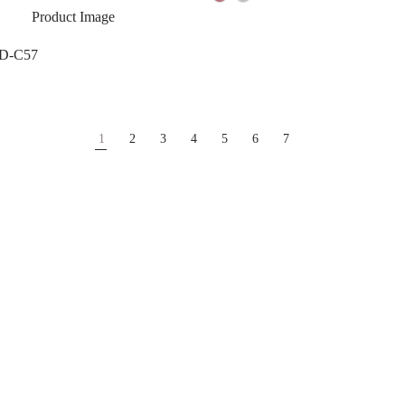
 D-C57
1
2
3
4
5
6
7