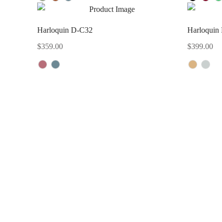
Harloquin D-C32
Harloquin
$
359.00
$
399.00