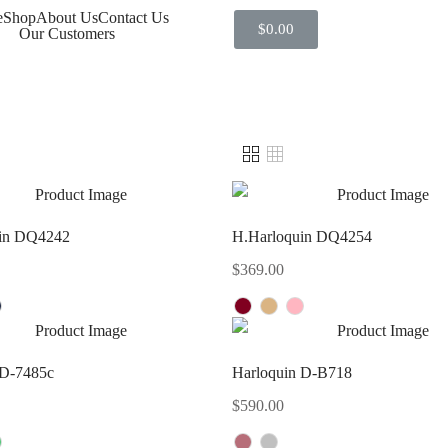
e
Shop
About Us
Contact Us
$
0.00
Our Customers
in DQ4242
H.Harloquin DQ4254
$
369.00
 D-7485c
Harloquin D-B718
$
590.00