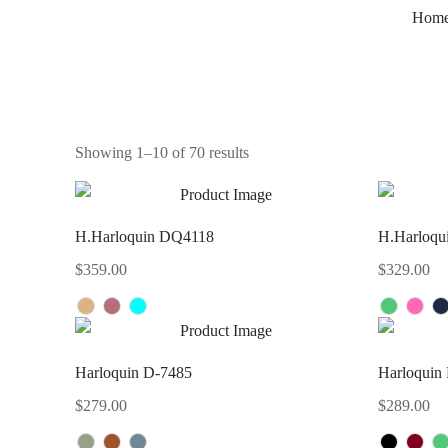
Hom
Showing 1–10 of 70 results
H.Harloquin DQ4118
H.Harloqu
$
359.00
$
329.00
Harloquin D-7485
Harloquin
$
279.00
$
289.00