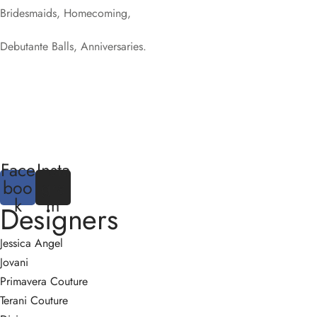
Bridesmaids, Homecoming,
Debutante Balls, Anniversaries.
Face
Insta
boo
gra
k
m
Designers
Jessica Angel
Jovani
Primavera Couture
Terani Couture