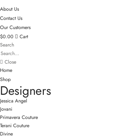
About Us
Contact Us
Our Customers
$
0.00
Cart
Search
Close
Home
Shop
Designers
Jessica Angel
Jovani
Primavera Couture
Terani Couture
Divine