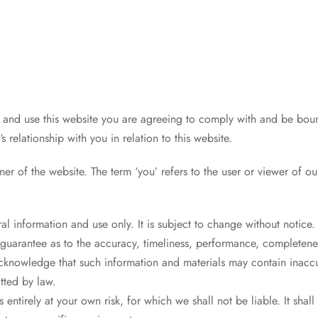
e and use this website you are agreeing to comply with and be bou
.
‘s relationship with you in relation to this website.
ner of the website. The term ‘you’ refers to the user or viewer of ou
al information and use only. It is subject to change without notice.
guarantee as to the accuracy, timeliness, performance, completeness
acknowledge that such information and materials may contain inaccur
itted by law.
s entirely at your own risk, for which we shall not be liable. It shal