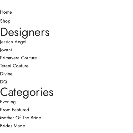
Home
Shop
Designers
Jessica Angel
Jovani
Primavera Couture
Terani Couture
Divine
DQ
Categories
Evening
Prom
Featured
Mother Of The Bride
Brides Made