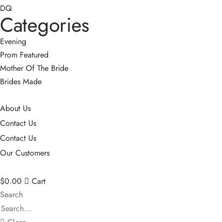
DQ
Categories
Evening
Prom
Featured
Mother Of The Bride
Brides Made
About Us
Contact Us
Contact Us
Our Customers
$
0.00
Cart
Search