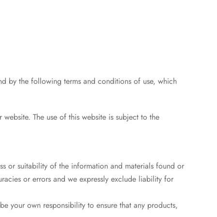
nd by the following terms and conditions of use, which
r website. The use of this website is subject to the
 or suitability of the information and materials found or
acies or errors and we expressly exclude liability for
l be your own responsibility to ensure that any products,