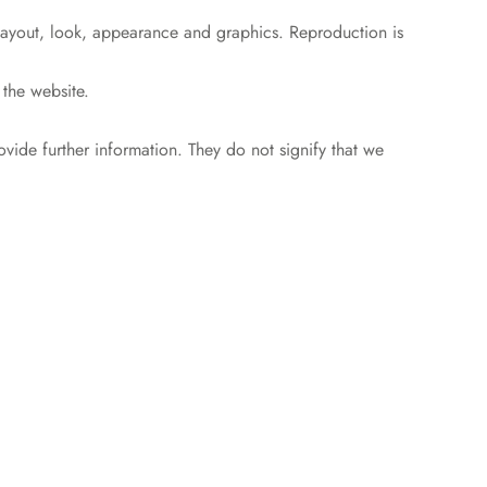
, layout, look, appearance and graphics. Reproduction is
 the website.
ovide further information. They do not signify that we
.