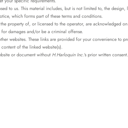
et your specific requirements.
sed to us. This material includes, but is not limited to, the design
otice, which forms part of these terms and conditions.
 the property of, or licensed to the operator, are acknowledged on
m for damages and/or be a criminal offense.
other websites. These links are provided for your convenience to pr
 content of the linked website(s).
website or document without
H.Harloquin Inc.
‘s prior written consent