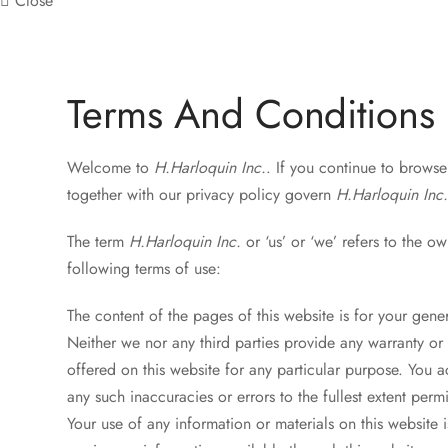
Close
Terms And Conditions
Welcome to
H.Harloquin Inc.
. If you continue to brows
together with our privacy policy govern
H.Harloquin Inc
The term
H.Harloquin Inc.
or ‘us’ or ‘we’ refers to the ow
following terms of use:
The content of the pages of this website is for your gener
Neither we nor any third parties provide any warranty or 
offered on this website for any particular purpose. You 
any such inaccuracies or errors to the fullest extent perm
Your use of any information or materials on this website i