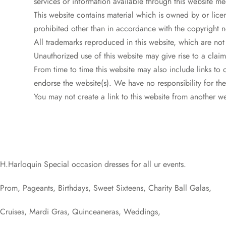
services or information available through this website me
This website contains material which is owned by or licen
prohibited other than in accordance with the copyright n
All trademarks reproduced in this website, which are not
Unauthorized use of this website may give rise to a clai
From time to time this website may also include links to 
endorse the website(s). We have no responsibility for the
You may not create a link to this website from another 
H.Harloquin Special occasion dresses for all ur events.
Prom, Pageants, Birthdays, Sweet Sixteens, Charity Ball Galas,
Cruises, Mardi Gras, Quinceaneras, Weddings,