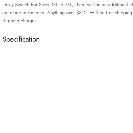
Jersey Swatch For Sizes 3XL to 7XL, There will be an additional 
are made in America. Anything over $310. Will be free shipping i
shipping charges.
Specification