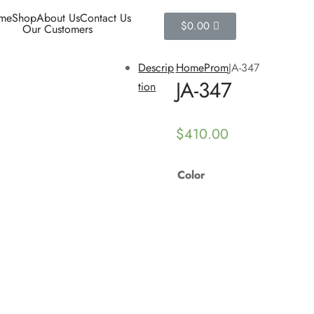
me
Shop
About Us
Contact Us
$
0.00
Our Customers
Descrip
Home
Prom
JA-347
JA-347
tion
$
410.00
Color