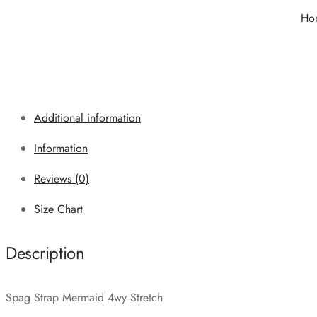
Ho
Additional information
Information
Reviews (0)
Size Chart
Description
Spag Strap Mermaid 4wy Stretch