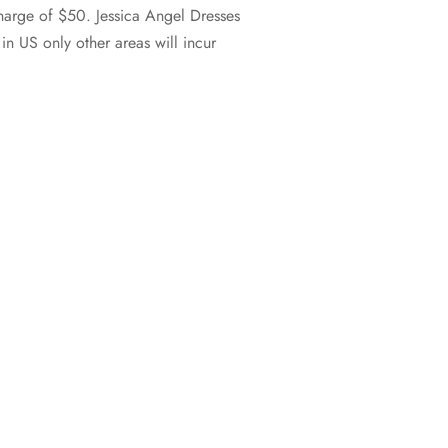
charge of $50. Jessica Angel Dresses
n US only other areas will incur