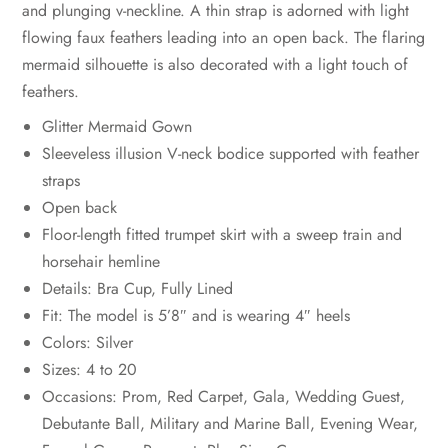
and plunging v-neckline. A thin strap is adorned with light
flowing faux feathers leading into an open back. The flaring
mermaid silhouette is also decorated with a light touch of
feathers.
Glitter Mermaid Gown
Sleeveless illusion V-neck bodice supported with feather
straps
Open back
Floor-length fitted trumpet skirt with a sweep train and
horsehair hemline
Details: Bra Cup, Fully Lined
Fit: The model is 5’8″ and is wearing 4″ heels
Colors: Silver
Sizes: 4 to 20
Occasions: Prom, Red Carpet, Gala, Wedding Guest,
Debutante Ball, Military and Marine Ball, Evening Wear,