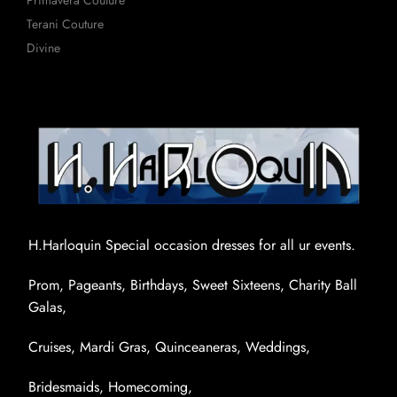
Primavera Couture
Terani Couture
Divine
H.Harloquin Special occasion dresses for all ur events.
Prom, Pageants, Birthdays, Sweet Sixteens, Charity Ball
Galas,
Cruises, Mardi Gras, Quinceaneras, Weddings,
Bridesmaids, Homecoming,