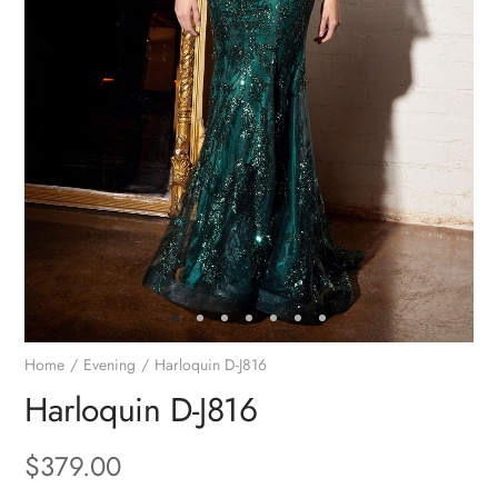
Home
Evening
Harloquin D-J816
Harloquin D-J816
$
379.00