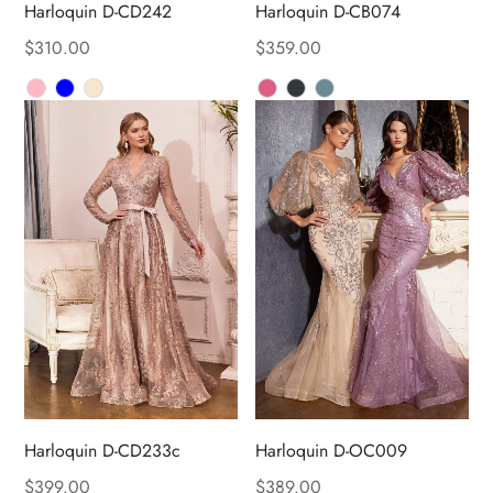
Harloquin D-CD242
Harloquin D-CB074
$
310.00
$
359.00
Harloquin D-CD233c
Harloquin D-OC009
$
399.00
$
389.00