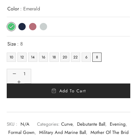
Color
: Emerald
Size
: 8
10
12
14
16
18
20
22
6
8
Add To Cart
SKU :
N/A
Categories:
Curve
,
Debutante Ball
,
Evening
,
Formal Gown
,
Military And Marine Ball
,
Mother Of The Brid