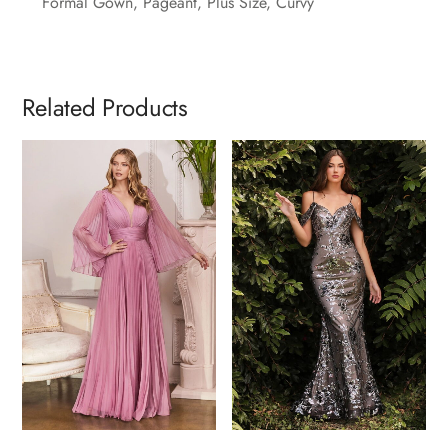
Formal Gown, Pageant, Plus Size, Curvy
Related Products