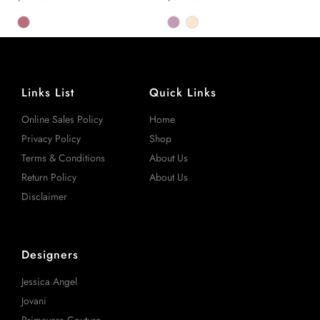
Links List
Quick Links
Online Sales Policy
Home
Privacy Policy
Shop
Terms & Conditions
About Us
Return Policy
About Us
Disclaimer
Designers
Jessica Angel
Jovani