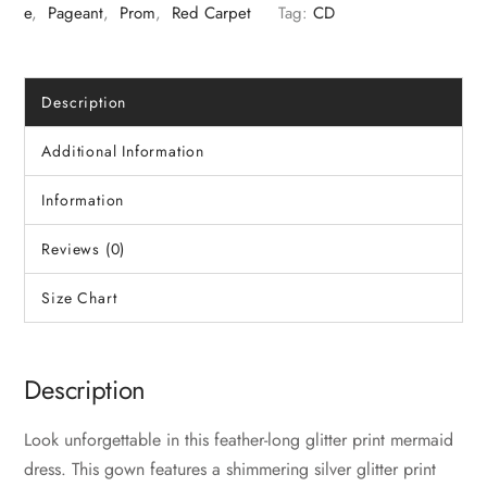
E
,
Pageant
,
Prom
,
Red Carpet
Tag:
CD
Description
Additional Information
Information
Reviews (0)
Size Chart
Description
Look unforgettable in this feather-long glitter print mermaid
dress. This gown features a shimmering silver glitter print