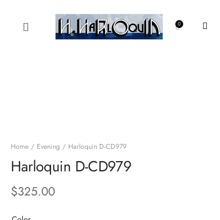
Home
Evening
Harloquin D-CD979
Harloquin D-CD979
$
325.00
Color