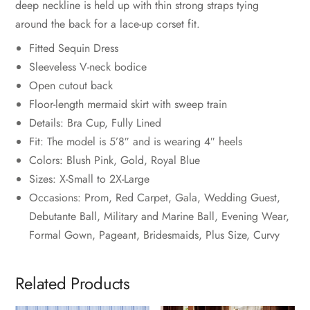
deep neckline is held up with thin strong straps tying
around the back for a lace-up corset fit.
Fitted Sequin Dress
Sleeveless V-neck bodice
Open cutout back
Floor-length mermaid skirt with sweep train
Details: Bra Cup, Fully Lined
Fit: The model is 5’8″ and is wearing 4″ heels
Colors: Blush Pink, Gold, Royal Blue
Sizes: X-Small to 2X-Large
Occasions: Prom, Red Carpet, Gala, Wedding Guest,
Debutante Ball, Military and Marine Ball, Evening Wear,
Formal Gown, Pageant, Bridesmaids, Plus Size, Curvy
Related Products