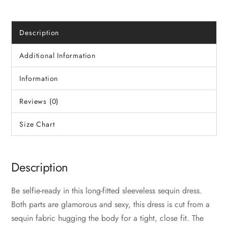
Description
Additional Information
Information
Reviews (0)
Size Chart
Description
Be selfie-ready in this long-fitted sleeveless sequin dress.
Both parts are glamorous and sexy, this dress is cut from a
sequin fabric hugging the body for a tight, close fit. The