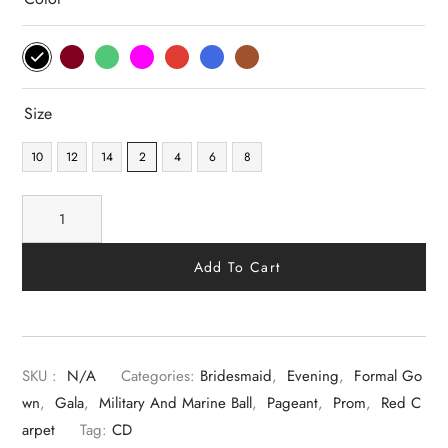
Size
10
12
14
2
4
6
8
Add To Cart
SKU :
N/A
Categories:
Bridesmaid
,
Evening
,
Formal Go
Wn
,
Gala
,
Military And Marine Ball
,
Pageant
,
Prom
,
Red C
Arpet
Tag:
CD