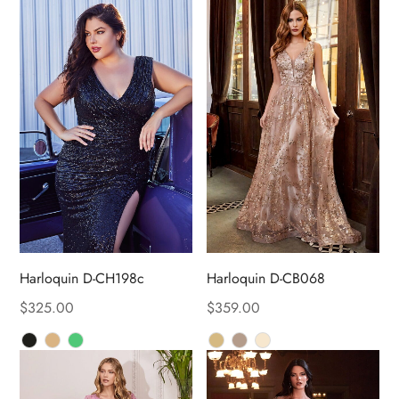
Harloquin D-CH198c
Harloquin D-CB068
$
325.00
$
359.00