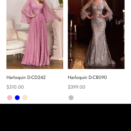
Harloquin D-CD242
Harloquin D-CB090
$
310.00
$
399.00