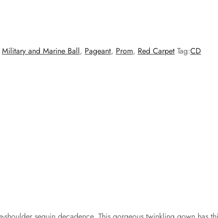
,
Military and Marine Ball
,
Pageant
,
Prom
,
Red Carpet
Tag:
CD
the-shoulder sequin decadence. This gorgeous twinkling gown has thi