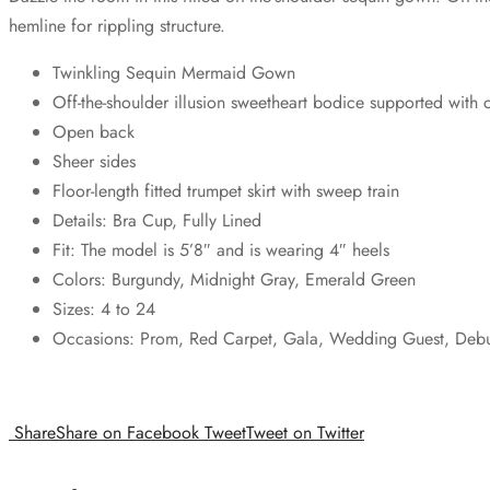
hemline for rippling structure.
Twinkling Sequin Mermaid Gown
Off-the-shoulder illusion sweetheart bodice supported with 
Open back
Sheer sides
Floor-length fitted trumpet skirt with sweep train
Details: Bra Cup, Fully Lined
Fit: The model is 5’8″ and is wearing 4″ heels
Colors: Burgundy, Midnight Gray, Emerald Green
Sizes: 4 to 24
Occasions: Prom, Red Carpet, Gala, Wedding Guest, Debuta
Share
Share on Facebook
Tweet
Tweet on Twitter