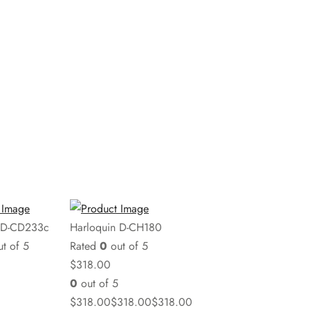
 D-CD233c
Harloquin D-CH180
t of 5
Rated
0
out of 5
$
318.00
0
out of 5
$
318.00
$
318.00
$
318.00