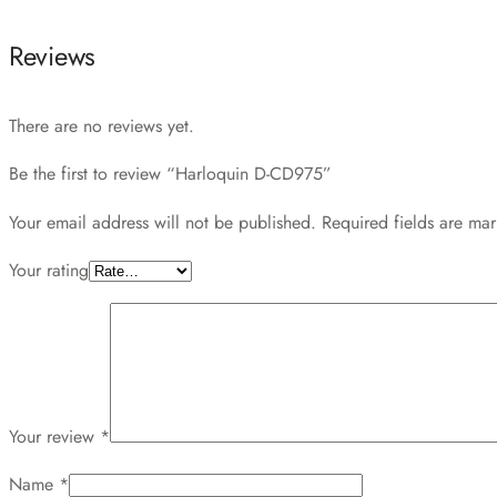
Reviews
There are no reviews yet.
Be the first to review “Harloquin D-CD975”
Your email address will not be published.
Required fields are ma
Your rating
Your review
*
Name
*