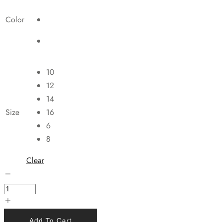
Color
10
12
14
Size
16
6
8
Clear
Add To Cart