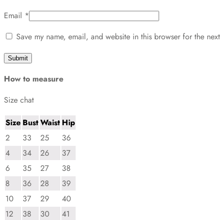
Email
*
Save my name, email, and website in this browser for the nex
How to measure
Size chat
Size
Bust
Waist
Hip
2
33
25
36
4
34
26
37
6
35
27
38
8
36
28
39
10
37
29
40
12
38
30
41