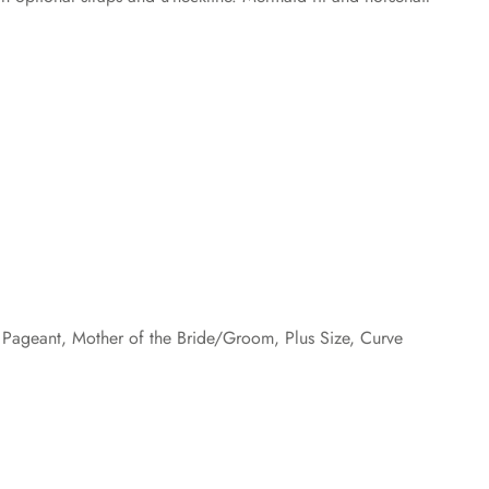
Pageant, Mother of the Bride/Groom, Plus Size, Curve