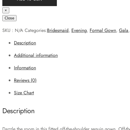
×
Close
SKU :
N/A
Categories:
Bridesmaid
,
Evening
,
Formal Gown
,
Gala
Description
Additional information
Information
Reviews (0)
Size Chart
Description
Dazzle the room in this fitted off-the-shoulder sequin gown. Off-