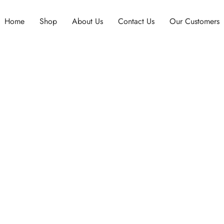
Home
Shop
About Us
Contact Us
Our Customers