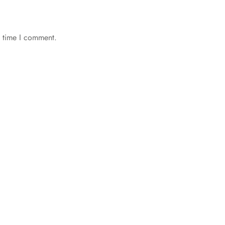
t time I comment.