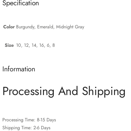
Specification
Color
Burgundy, Emerald, Midnight Gray
Size
10, 12, 14, 16, 6, 8
Information
Processing And Shipping
Processing Time: 8-15 Days
Shipping Time: 2-6 Days