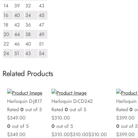
14
39
32
43
16
40
34
45
18
42
36
47
20
44
38
49
22
46
40
51
24
51
43
54
Related Products
Harloquin D-J817
Harloquin D-CD242
Harloquin
Rated
0
out of 5
Rated
0
out of 5
Rated
0
ou
$
349.00
$
310.00
$
399.00
0
out of 5
0
out of 5
0
out of 5
$
349.00
$
310.00
$
310.00
$
310.00
$
399.00