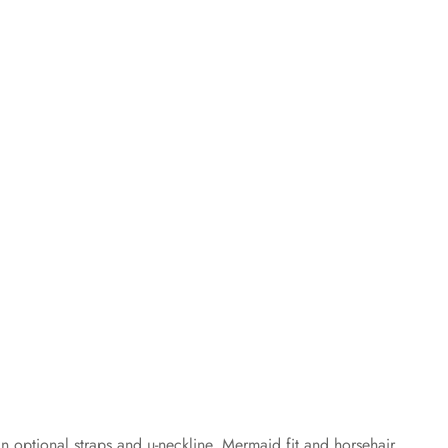
n optional straps and u-neckline. Mermaid fit and horsehair