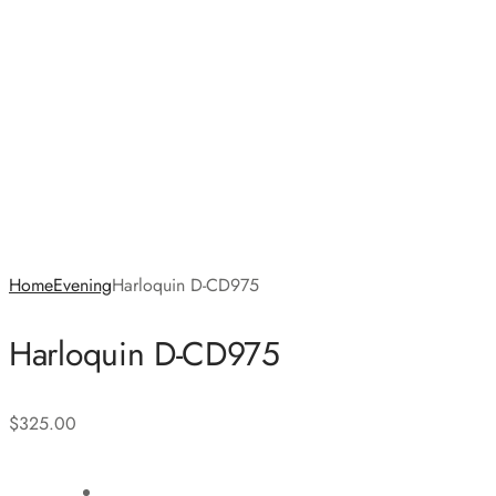
Home
Evening
Harloquin D-CD975
Harloquin D-CD975
$
325.00