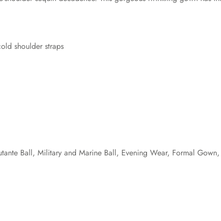
cold shoulder straps
nte Ball, Military and Marine Ball, Evening Wear, Formal Gown, 